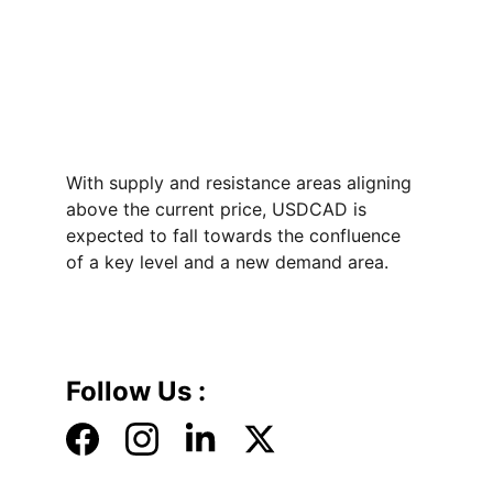
With supply and resistance areas aligning 
above the current price, USDCAD is 
expected to fall towards the confluence 
of a key level and a new demand area. 
Follow Us :