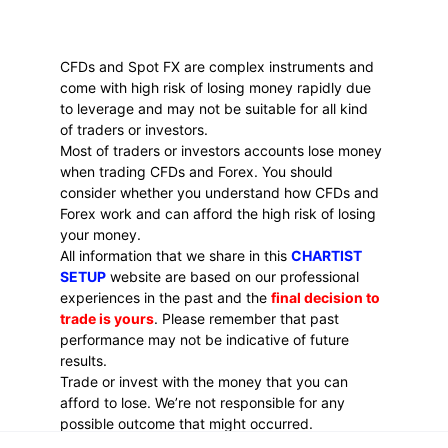
CFDs and Spot FX are complex instruments and 
come with high risk of losing money rapidly due 
to leverage and may not be suitable for all kind 
of traders or investors. 
Most of traders or investors accounts lose money 
when trading CFDs and Forex. You should 
consider whether you understand how CFDs and 
Forex work and can afford the high risk of losing 
your money.
All information that we share in this 
CHARTIST 
SETUP
 website are based on our professional 
experiences in the past and the 
final decision to 
trade is yours
. Please remember that past 
performance may not be indicative of future 
results.
Trade or invest with the money that you can 
afford to lose. We’re not responsible for any 
possible outcome that might occurred.