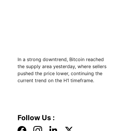
In a strong downtrend, Bitcoin reached 
the supply area yesterday, where sellers 
pushed the price lower, continuing the 
current trend on the H1 timeframe.
Follow Us :