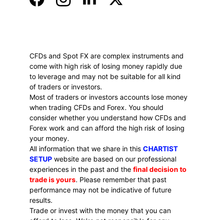
CFDs and Spot FX are complex instruments and 
come with high risk of losing money rapidly due 
to leverage and may not be suitable for all kind 
of traders or investors. 
Most of traders or investors accounts lose money 
when trading CFDs and Forex. You should 
consider whether you understand how CFDs and 
Forex work and can afford the high risk of losing 
your money.
All information that we share in this 
CHARTIST 
SETUP
 website are based on our professional 
experiences in the past and the 
final decision to 
trade is yours
. Please remember that past 
performance may not be indicative of future 
results.
Trade or invest with the money that you can 